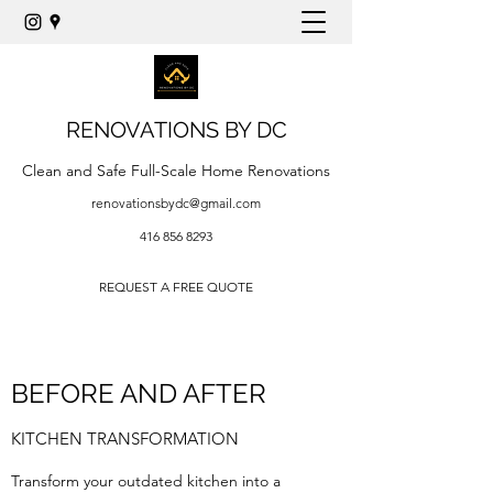
RENOVATIONS BY DC
Clean and Safe Full-Scale Home Renovations
renovationsbydc@gmail.com
416 856 8293
REQUEST A FREE QUOTE
BEFORE AND AFTER
KITCHEN TRANSFORMATION
Transform your outdated kitchen into a