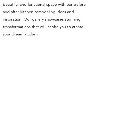
beautiful and functional space with our before
and after kitchen remodeling ideas and
inspiration. Our gallery showcases stunning
transformations that will inspire you to create
your dream kitchen