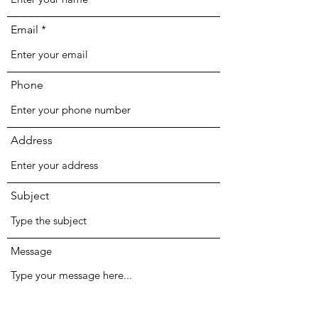
Email
Phone
Address
Subject
Message