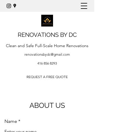
RENOVATIONS BY DC
Clean and Safe Full-Scale Home Renovations
renovationsbydc@gmail.com
416 856 8293
REQUEST A FREE QUOTE
ABOUT US
Name