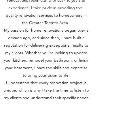
renovations technician with over 10 years of
experience, I take pride in providing top-
quality renovation services to homeowners in
the Greater Toronto Area.
My passion for home renovations began over a
decade ago, and since then, I have built a
reputation for delivering exceptional results to
my clients. Whether you're looking to update
your kitchen, remodel your bathroom, or finish
your basement, I have the skills and expertise
to bring your vision to life.
I understand that every renovation project is
unique, which is why I take the time to listen to
my clients and understand their specific needs
and preferences. I work closely with my clients
throughout the renovation process to ensure
that they are satisfied with the final
product. Contact me today to learn more