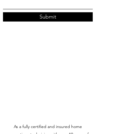
Submit
As a fully certified and insured home